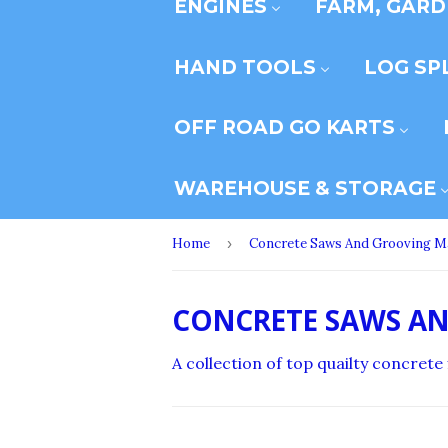
ENGINES
FARM, GARD
HAND TOOLS
LOG SP
OFF ROAD GO KARTS
WAREHOUSE & STORAGE
Home
›
Concrete Saws And Grooving M
CONCRETE SAWS A
A collection of top quailty concret