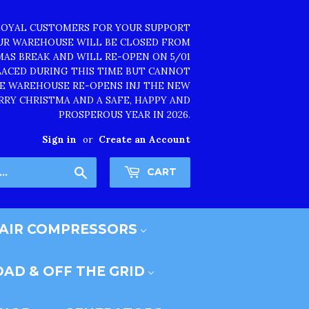
LOYAL CUSTOMERS FOR YOUR SUPPORT
OUR WAREHOUSE WILL BE CLOSED FROM
TMAS BREAK AND WILL RE-OPEN ON 5/01
PLACED DURING THIS TIME BUT CANNOT
HE WAREHOUSE RE-OPENS INJ THE NEW
RRY CHRISTMA AND A SAFE, HAPPY AND
PROSPEROUS YEAR IN 2026.
Sign in
or
Create an Account
Search
CART
AIR COMPRESSORS
AD & OFF THE GRID