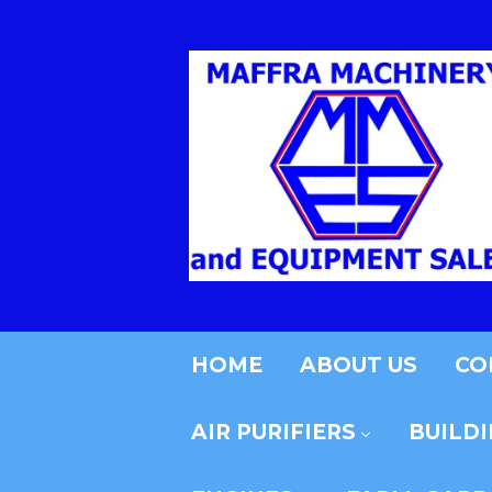
HOME
ABOUT US
CO
AIR PURIFIERS
BUILD