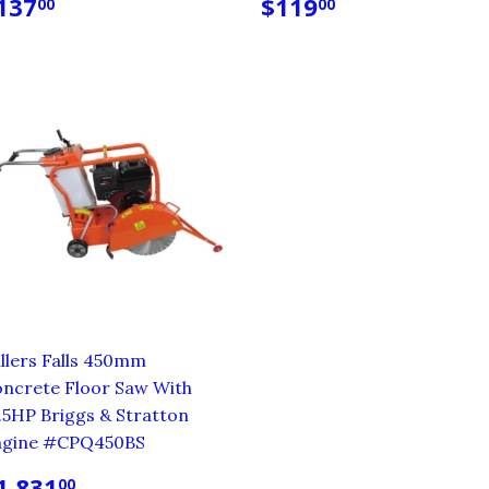
EGULAR
$137.00
REGULAR
$119.00
137
$119
00
00
RICE
PRICE
llers Falls 450mm
ncrete Floor Saw With
.5HP Briggs & Stratton
ngine #CPQ450BS
EGULAR
$1,831.00
1,831
00