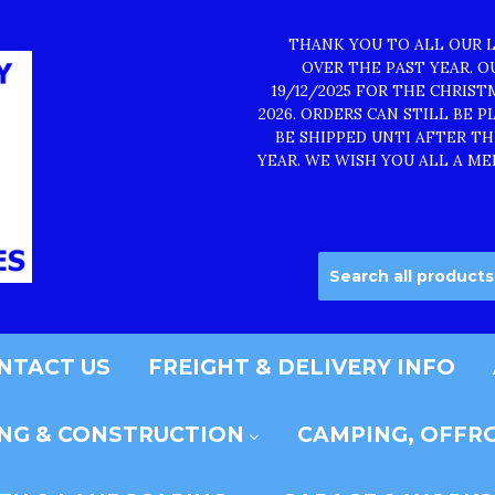
THANK YOU TO ALL OUR 
OVER THE PAST YEAR. 
19/12/2025 FOR THE CHRIS
2026. ORDERS CAN STILL BE 
BE SHIPPED UNTI AFTER T
YEAR. WE WISH YOU ALL A ME
NTACT US
FREIGHT & DELIVERY INFO
ING & CONSTRUCTION
CAMPING, OFFRO