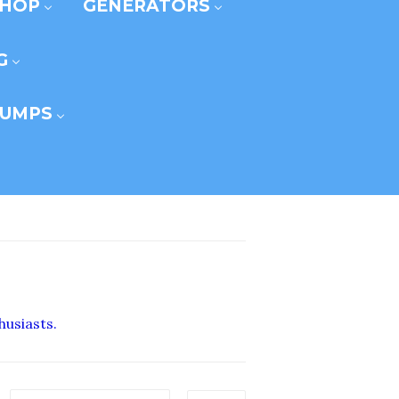
SHOP
GENERATORS
G
UMPS
husiasts.