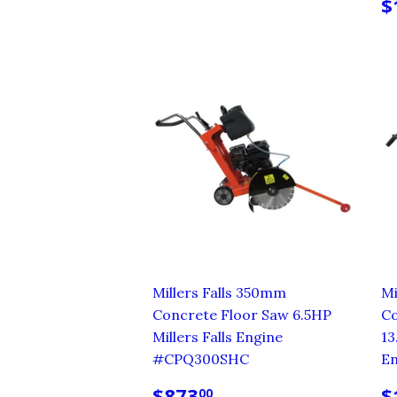
PRICE
R
$
P
Millers Falls 350mm
Mi
Concrete Floor Saw 6.5HP
Co
Millers Falls Engine
13
#CPQ300SHC
E
REGULAR
$873.00
R
$873
$
00