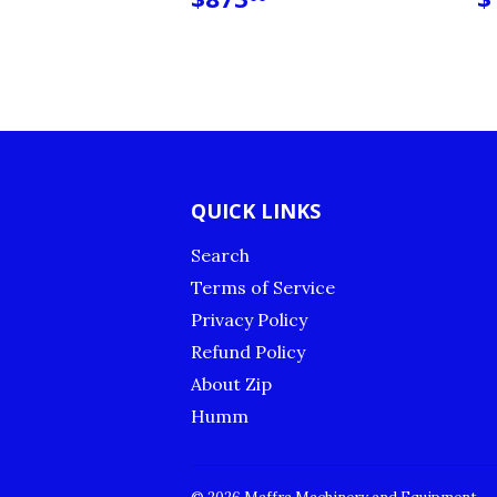
PRICE
P
QUICK LINKS
Search
Terms of Service
Privacy Policy
Refund Policy
About Zip
Humm