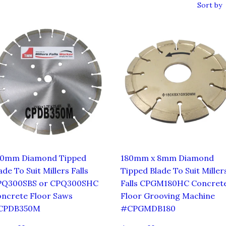
Sort by
50mm Diamond Tipped
180mm x 8mm Diamond
ade To Suit Millers Falls
Tipped Blade To Suit Miller
PQ300SBS or CPQ300SHC
Falls CPGM180HC Concret
ncrete Floor Saws
Floor Grooving Machine
CPDB350M
#CPGMDB180