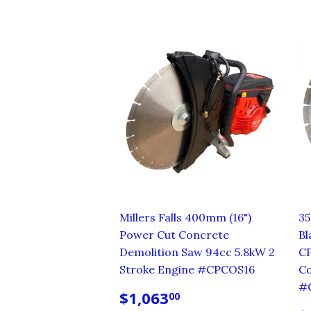
Millers Falls 400mm (16")
3
Power Cut Concrete
Bl
Demolition Saw 94cc 5.8kW 2
C
Stroke Engine #CPCOS16
Co
#
REGULAR
$1,063.00
$1,063
00