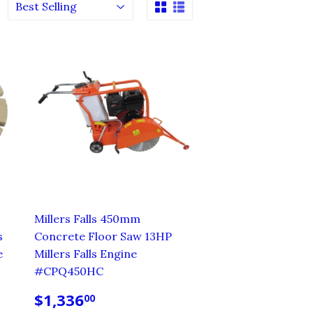
Millers Falls 450mm
s
Concrete Floor Saw 13HP
e
Millers Falls Engine
#CPQ450HC
REGULAR
$1,336.00
$1,336
00