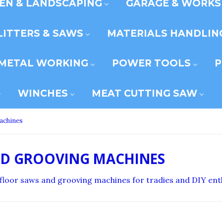
EN & LANDSCAPING
GARAGE & WORK
LITTERS & SAWS
MATERIALS HANDLIN
METAL WORKING
POWER TOOLS
P
WINCHES
MEAT CUTTING SAW
achines
ND GROOVING MACHINES
e floor saws and grooving machines for tradies and DIY ent