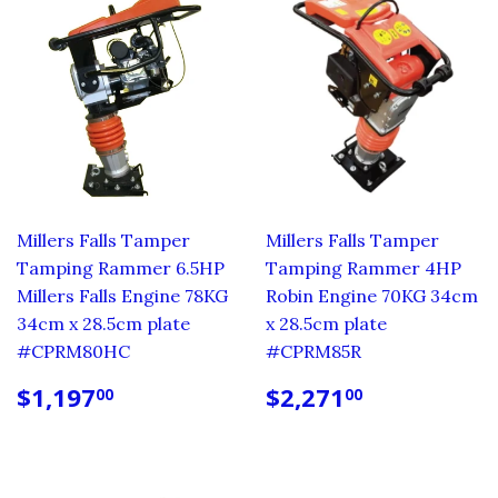
Millers Falls Tamper
Millers Falls Tamper
Tamping Rammer 6.5HP
Tamping Rammer 4HP
Millers Falls Engine 78KG
Robin Engine 70KG 34cm
34cm x 28.5cm plate
x 28.5cm plate
#CPRM80HC
#CPRM85R
REGULAR
$1,197.00
REGULAR
$2,271.0
$1,197
$2,271
00
00
PRICE
PRICE