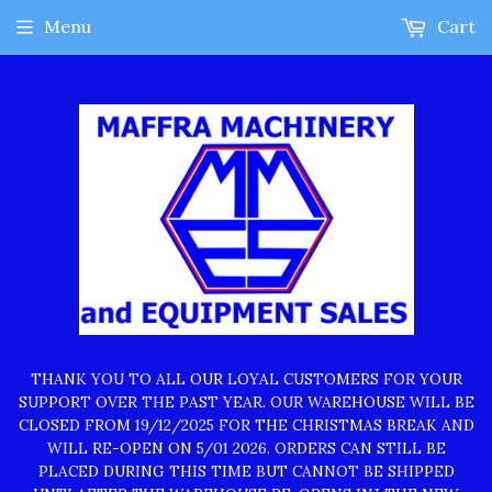
Menu
Cart
THANK YOU TO ALL OUR LOYAL CUSTOMERS FOR YOUR
SUPPORT OVER THE PAST YEAR. OUR WAREHOUSE WILL BE
CLOSED FROM 19/12/2025 FOR THE CHRISTMAS BREAK AND
WILL RE-OPEN ON 5/01 2026. ORDERS CAN STILL BE
PLACED DURING THIS TIME BUT CANNOT BE SHIPPED