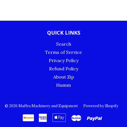
QUICK LINKS
Search
Terms of Service
Privacy Policy
Refund Policy
About Zip
Humm
© 2026
Maffra Machinery and Equipment
Powered by Shopify
American
Apple
Master
Paypal
Express
Pay