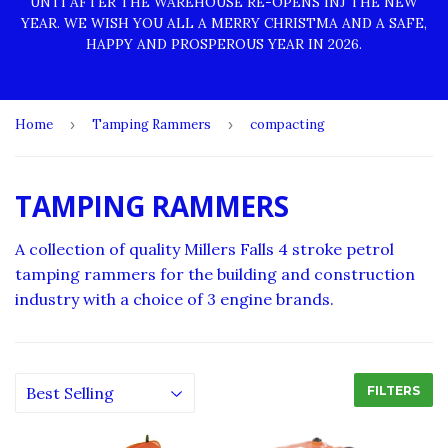
UNTI AFTER THE WAREHOUSE RE-OPENS INJ THE NEW
YEAR. WE WISH YOU ALL A MERRY CHRISTMA AND A SAFE,
HAPPY AND PROSPEROUS YEAR IN 2026.
Home
›
Tamping Rammers
›
compacting
TAMPING RAMMERS
A collection of quality Millers Falls 4 stroke petrol
tamping rammers for the building and construction
industry with a choice of 3 engine brands.
FILTERS