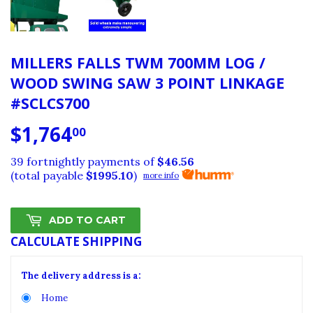
MILLERS FALLS TWM 700MM LOG /
WOOD SWING SAW 3 POINT LINKAGE
#SCLCS700
$1,764
$1,764.00
00
39 fortnightly payments of
$46.56
(total payable
$1995.10
)
more info
ADD TO CART
CALCULATE SHIPPING
The delivery address is a:
Home