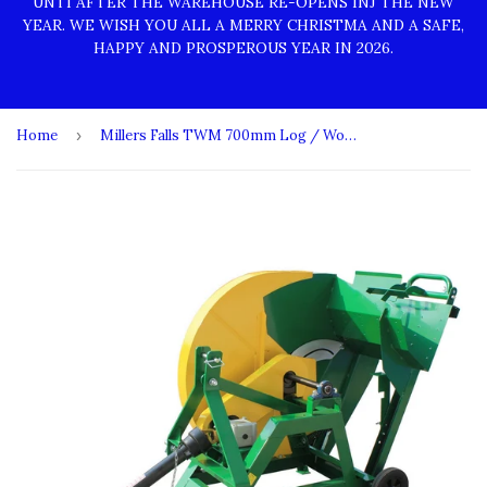
UNTI AFTER THE WAREHOUSE RE-OPENS INJ THE NEW
YEAR. WE WISH YOU ALL A MERRY CHRISTMA AND A SAFE,
HAPPY AND PROSPEROUS YEAR IN 2026.
Home
›
Millers Falls TWM 700mm Log / Wood Swing Saw 3 Point Linkage #SCLCS700