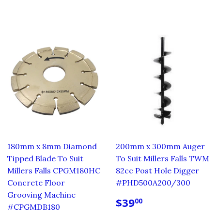
PRICE
PRICE
180mm x 8mm Diamond
200mm x 300mm Auger
Tipped Blade To Suit
To Suit Millers Falls TWM
Millers Falls CPGM180HC
82cc Post Hole Digger
Concrete Floor
#PHD500A200/300
Grooving Machine
REGULAR
$39.00
$39
00
#CPGMDB180
PRICE