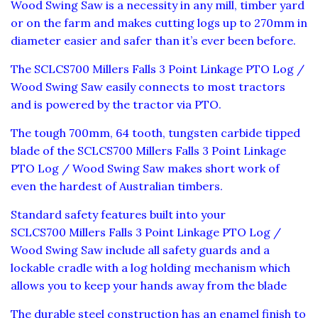
Wood Swing Saw is a necessity in any mill, timber yard
or on the farm and makes cutting logs up to 270mm in
diameter easier and safer than it’s ever been before.
The SCLCS700 Millers Falls 3 Point Linkage PTO Log /
Wood Swing Saw easily connects to most tractors
and is powered by the tractor via PTO.
The tough 700mm, 64 tooth, tungsten carbide tipped
blade of the SCLCS700 Millers Falls 3 Point Linkage
PTO Log / Wood Swing Saw makes short work of
even the hardest of Australian timbers.
Standard safety features built into your
SCLCS700 Millers Falls 3 Point Linkage PTO Log /
Wood Swing Saw include all safety guards and a
lockable cradle with a log holding mechanism which
allows you to keep your hands away from the blade
The durable steel construction has an enamel finish to