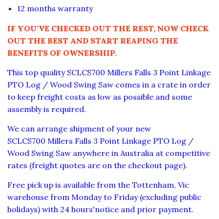
12 months warranty
IF YOU'VE CHECKED OUT THE REST, NOW CHECK
OUT THE BEST AND START REAPING THE
BENEFITS OF OWNERSHIP.
This top quality SCLCS700 Millers Falls 3 Point Linkage
PTO Log / Wood Swing Saw comes in a crate in order
to keep freight costs as low as possible and some
assembly is required.
We can arrange shipment of your new
SCLC
S700
Millers Falls
3 Point Linkage PTO
Log /
Wood Swing Saw
anywhere in Australia at competitive
rates
(freight quotes are on the checkout page).
Free pick up is available from the Tottenham, Vic
warehouse from Monday to Friday (excluding public
holidays) with 24 hours'notice and prior payment.