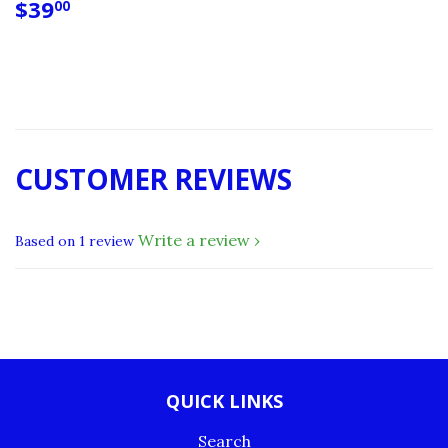
REGULAR
$39.00
$39
00
PRICE
CUSTOMER REVIEWS
Write a review
Based on 1 review
QUICK LINKS
Search