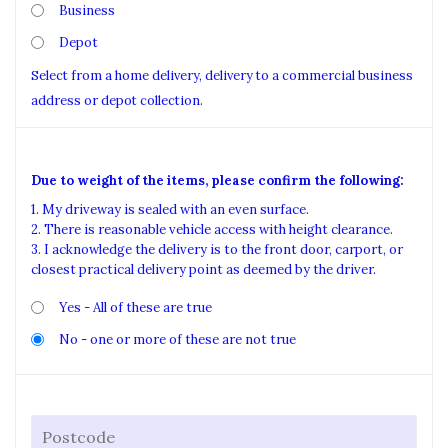
Business
Depot
Select from a home delivery, delivery to a commercial business
address or depot collection.
Due to weight of the items, please confirm the following:
1. My driveway is sealed with an even surface.
2. There is reasonable vehicle access with height clearance.
3. I acknowledge the delivery is to the front door, carport, or
closest practical delivery point as deemed by the driver.
Yes - All of these are true
No - one or more of these are not true