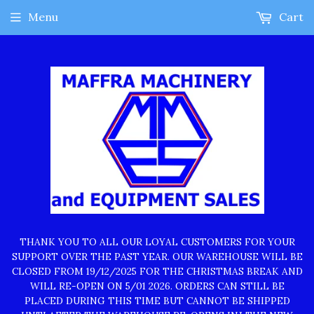
Menu
Cart
THANK YOU TO ALL OUR LOYAL CUSTOMERS FOR YOUR
SUPPORT OVER THE PAST YEAR. OUR WAREHOUSE WILL BE
CLOSED FROM 19/12/2025 FOR THE CHRISTMAS BREAK AND
WILL RE-OPEN ON 5/01 2026. ORDERS CAN STILL BE
PLACED DURING THIS TIME BUT CANNOT BE SHIPPED