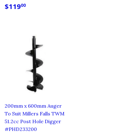
REGULAR
$119.00
$119
00
PRICE
200mm x 600mm Auger
To Suit Millers Falls TWM
51.2cc Post Hole Digger
#PHD233200