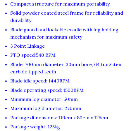
Compact structure for maximum portability
Solid powder coated steel frame for reliability and
durability
Blade guard and lockable cradle with log holding
mechanism for maximum safety
3 Point Linkage
PTO speed:540 RPM
Blade: 700mm diameter, 30mm bore, 64 tungsten
carbide tipped teeth
Blade idle speed: 1440RPM
Blade operating speed: 1500RPM
Minimum log diameter: 50mm
Maximum log diameter: 270mm
Package dimensions: 110cm x 80cm x 125cm
Package weight: 125kg