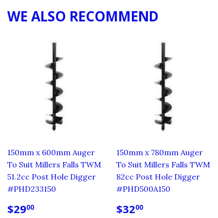
WE ALSO RECOMMEND
150mm x 600mm Auger
150mm x 780mm Auger
To Suit Millers Falls TWM
To Suit Millers Falls TWM
51.2cc Post Hole Digger
82cc Post Hole Digger
#PHD233150
#PHD500A150
REGULAR
$29.00
REGULAR
$32.00
$29
$32
00
00