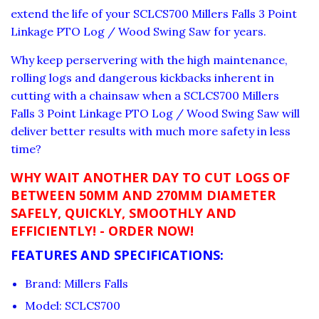
extend the life of your SCLCS700 Millers Falls 3 Point
Linkage PTO Log / Wood Swing Saw for years.
Why keep perservering with the high maintenance,
rolling logs and dangerous kickbacks inherent in
cutting with a chainsaw when a SCLCS700 Millers
Falls 3 Point Linkage PTO Log / Wood Swing Saw will
deliver better results with much more safety in less
time?
WHY WAIT ANOTHER DAY TO CUT LOGS OF
BETWEEN 50MM AND 270MM DIAMETER
SAFELY, QUICKLY, SMOOTHLY AND
EFFICIENTLY! - ORDER NOW!
FEATURES AND SPECIFICATIONS:
Brand: Millers Falls
Model: SCLCS700