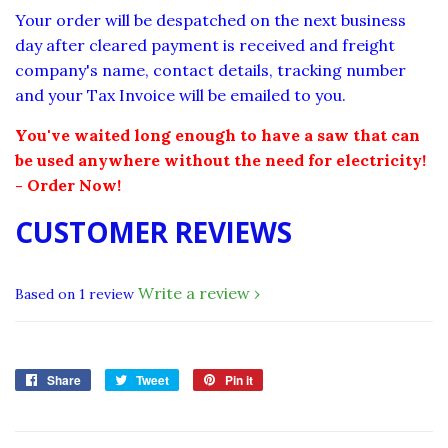
Your order will be despatched on the next business
day after cleared payment is received and freight
company's name, contact details, tracking number
and your Tax Invoice will be emailed to you.
You've waited long enough to have a saw that can
be used anywhere without the need for electricity!
- Order Now!
CUSTOMER REVIEWS
Write a review
Based on 1 review
Share
Share
Tweet
Tweet
Pin it
Pin
on
on
on
Facebook
Twitter
Pinterest