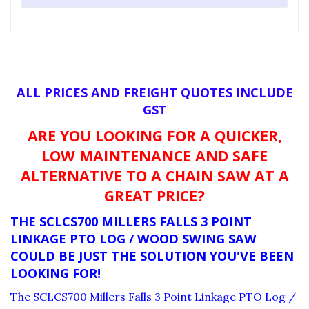
ALL PRICES AND FREIGHT QUOTES INCLUDE
GST
ARE YOU LOOKING FOR A QUICKER,
LOW MAINTENANCE AND SAFE
ALTERNATIVE TO A CHAIN SAW AT A
GREAT PRICE?
THE SCLCS700 MILLERS FALLS 3 POINT
LINKAGE PTO LOG / WOOD SWING SAW
COULD BE JUST THE SOLUTION YOU'VE BEEN
LOOKING FOR!
The SCLCS700 Millers Falls 3 Point Linkage PTO Log /