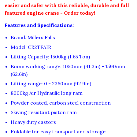
easier and safer with this reliable, durable and full
featured engine crane - Order today!
Features and Specifications:
Brand: Millers Falls
Model: CR2TFAIR
Lifting Capacity: 1500kg (1.65 Ton)
Boom working range: 1050mm (41.3in) - 1590mm
(62.6in)
Lifting range: 0 - 2360mm (92.9in)
8000kg Air Hydraulic long ram
Powder coated, carbon steel construction
Skiving resistant piston ram
Heavy duty castors
Foldable for easy transport and storage