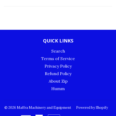
QUICK LINKS
Search
Terms of Service
Privacy Policy
Refund Policy
About Zip
Humm
© 2026
Maffra Machinery and Equipment
Powered by Shopify