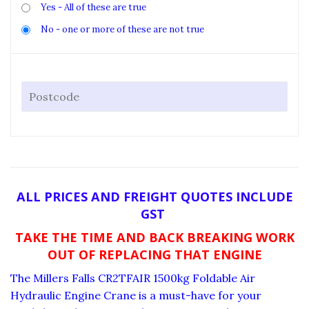
Yes - All of these are true
No - one or more of these are not true
ALL PRICES AND FREIGHT QUOTES INCLUDE
GST
TAKE THE TIME AND BACK BREAKING WORK
OUT OF REPLACING THAT ENGINE
The Millers Falls CR2TFAIR 1500kg Foldable Air
Hydraulic Engine Crane is a must-have for your