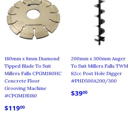
180mm x 8mm Diamond
200mm x 300mm Auger
Tipped Blade To Suit
To Suit Millers Falls TWM
Millers Falls CPGM180HC
82cc Post Hole Digger
Concrete Floor
#PHD500A200/300
Grooving Machine
REGULAR
$39.00
$39
00
#CPGMDB180
PRICE
REGULAR
$119.00
$119
00
PRICE