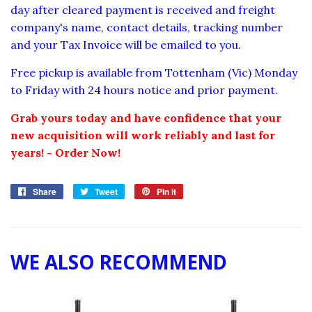
day after cleared payment is received and freight
company's name, contact details, tracking number
and your Tax Invoice will be emailed to you.
Free pickup is available from Tottenham (Vic) Monday
to Friday with 24 hours notice and prior payment.
Grab yours today and have confidence that your
new acquisition will work reliably and last for
years! - Order Now!
Share
Share
Tweet
Tweet
Pin it
Pin
on
on
on
Facebook
Twitter
Pinterest
WE ALSO RECOMMEND