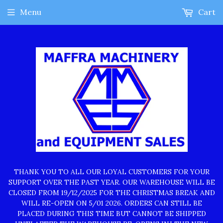
Menu
Cart
THANK YOU TO ALL OUR LOYAL CUSTOMERS FOR YOUR
SUPPORT OVER THE PAST YEAR. OUR WAREHOUSE WILL BE
CLOSED FROM 19/12/2025 FOR THE CHRISTMAS BREAK AND
WILL RE-OPEN ON 5/01 2026. ORDERS CAN STILL BE
PLACED DURING THIS TIME BUT CANNOT BE SHIPPED