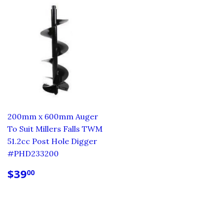
200mm x 600mm Auger
To Suit Millers Falls TWM
51.2cc Post Hole Digger
#PHD233200
REGULAR
$39.00
$39
00
PRICE