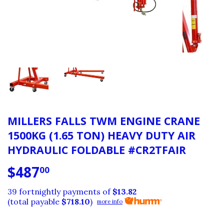
MILLERS FALLS TWM ENGINE CRANE
1500KG (1.65 TON) HEAVY DUTY AIR
HYDRAULIC FOLDABLE #CR2TFAIR
$487
$487.00
00
39 fortnightly payments of
$13.82
(total payable
$718.10
)
more info