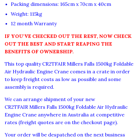
Packing dimensions: 165cm x 70cm x 40cm
Weight: 115kg
12 month Warranty
IF YOU'VE CHECKED OUT THE REST, NOW CHECK
OUT THE BEST AND START REAPING THE
BENEFITS OF OWNERSHIP.
This top quality CR2TFAIR Millers Falls 1500kg Foldable
Air Hydraulic Engine Crane comes in a crate in order
to keep freight costs as low as possible and some
assembly is required.
We can arrange shipment of your new
CR2TFAIR Millers Falls 1500kg Foldable Air Hydraulic
Engine Crane anywhere in Australia at competitive
rates (freight quotes are on the checkout page).
Your order will be despatched on the next business