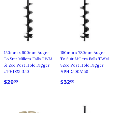
150mm x 600mm Auger
150mm x 780mm Auger
To Suit Millers Falls TWM
To Suit Millers Falls TWM
51.2cc Post Hole Digger
82cc Post Hole Digger
#PHD233150
#PHD500A150
REGULAR
$29.00
REGULAR
$32.00
$29
$32
00
00
PRICE
PRICE