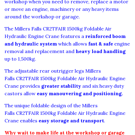
workshop when you need to remove, replace a motor
or move an engine, machinery or any heavy items
around the workshop or garage.
The Millers Falls CR2TFAIR 1500kg Foldable Air
Hydraulic Engine Crane features a
reinforced boom
and hydraulic system
which allows
fast & safe
engine
removal and replacement and
heavy load handling
up to 1,500kg.
The adjustable rear outrigger legs Millers
Falls CR2TFAIR 1500kg Foldable Air Hydraulic Engine
Crane provides
greater stability
and six heavy duty
castors allow
easy manouvering and positioning.
The unique foldable design of the Millers
Falls CR2TFAIR 1500kg Foldable Air Hydraulic Engine
Crane enables
easy storage and transport
.
Why wait to make life at the workshop or garage