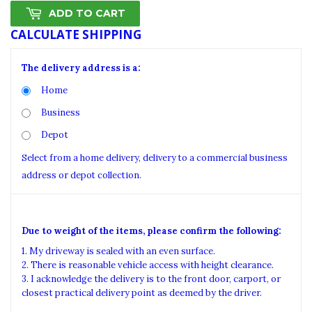
ADD TO CART
CALCULATE SHIPPING
The delivery address is a:
Home
Business
Depot
Select from a home delivery, delivery to a commercial business
address or depot collection.
Due to weight of the items, please confirm the following:
1. My driveway is sealed with an even surface.
2. There is reasonable vehicle access with height clearance.
3. I acknowledge the delivery is to the front door, carport, or
closest practical delivery point as deemed by the driver.