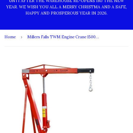
UNTI AFTER THE WAREHOUSE RE-OPENS INJ THE NEW
YEAR. WE WISH YOU ALL A MERRY CHRISTMA AND A SAFE,
HAPPY AND PROSPEROUS YEAR IN 2026.
Home
›
Millers Falls TWM Engine Crane 1500kg (1.65 Ton) Heavy Duty Air Hydraulic Foldable #CR2TFAIR