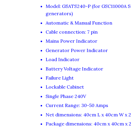
Model: GSATS240-P (for GSC11000A Se
generators)
Automatic & Manual Function
Cable connection: 7 pin
Mains Power Indicator
Generator Power Indicator
Load Indicator
Battery Voltage Indicator
Failure Light
Lockable Cabinet
Single Phase 240V
Current Range: 30-50 Amps
Net dimensions: 40cm L x 40cm W x 
Package dimensions: 40cm x 40cm x 