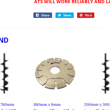
ATS WILL WORK RELIABLY AND LA
Share
Share
Tweet
Tweet
Pin it
Pin
on
on
on
Facebook
Twitter
Pinterest
ND
 780mm
180mm x 8mm
200mm x 30