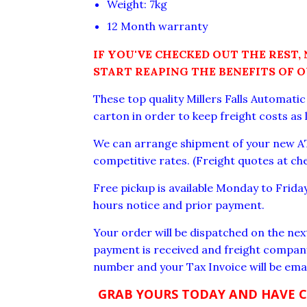
Weight: 7kg
12 Month warranty
IF YOU'VE CHECKED OUT THE REST,
START REAPING THE BENEFITS OF 
These top quality Millers Falls Automati
carton in order to keep freight costs as 
We can arrange shipment of your new AT
competitive rates. (Freight quotes at ch
Free pickup is available Monday to Frid
hours notice and prior payment.
Your order will be dispatched on the nex
payment is received and freight company
number and your Tax Invoice will be emai
GRAB YOURS TODAY AND HAVE 