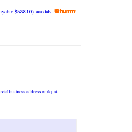
payable
$538.10
)
more info
ercial business address or depot