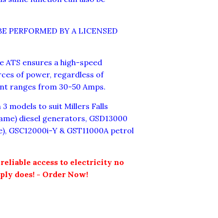
BE PERFORMED BY A LICENSED
e ATS ensures a high-speed
rces of power, regardless of
ent ranges from 30-50 Amps.
3 models to suit Millers Falls
ame) diesel generators, GSD13000
me), GSC12000i-Y & GST11000A petrol
reliable access to electricity no
ply does! - Order Now!