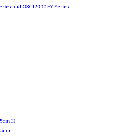
ries and GSC12000i-Y Series
25cm H
25cm