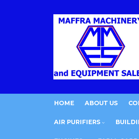
HOME
ABOUT US
CO
AIR PURIFIERS
BUILD