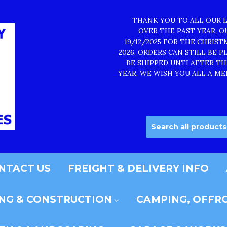
THANK YOU TO ALL OUR 
OVER THE PAST YEAR. 
19/12/2025 FOR THE CHRIS
2026. ORDERS CAN STILL BE 
BE SHIPPED UNTI AFTER T
YEAR. WE WISH YOU ALL A ME
NTACT US
FREIGHT & DELIVERY INFO
ING & CONSTRUCTION
CAMPING, OFFRO