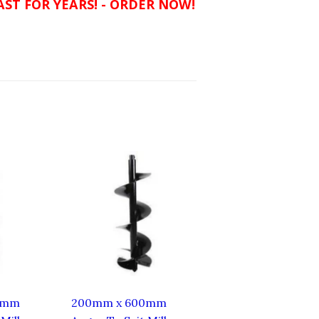
ST FOR YEARS! - ORDER NOW!
0mm
200mm x 600mm