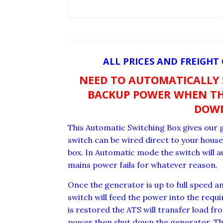
ALL PRICES AND FREIGHT
NEED TO AUTOMATICALLY
BACKUP POWER WHEN TH
DOW
This Automatic Switching Box gives our g
switch can be wired direct to your hou
box. In Automatic mode the switch will a
mains power fails for whatever reason.
Once the generator is up to full speed a
switch will feed the power into the req
is restored the ATS will transfer load f
power then shut down the generator. Thi