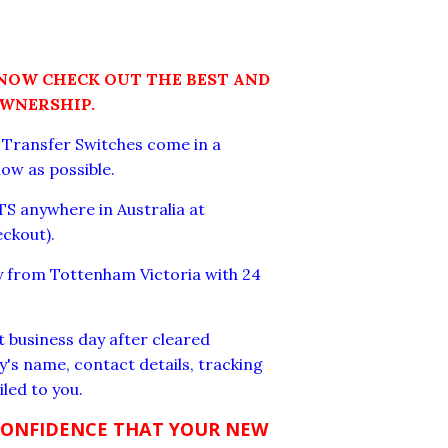
 NOW CHECK OUT THE BEST AND
OWNERSHIP.
c Transfer Switches come in a
low as possible.
S anywhere in Australia at
eckout).
ay from Tottenham Victoria with 24
t business day after cleared
's name, contact details, tracking
led to you.
CONFIDENCE THAT YOUR NEW