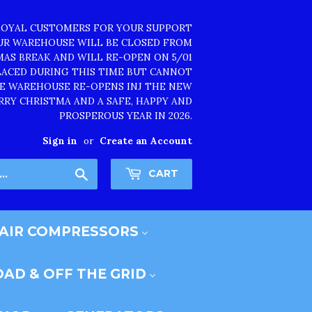
LOYAL CUSTOMERS FOR YOUR SUPPORT
OUR WAREHOUSE WILL BE CLOSED FROM
TMAS BREAK AND WILL RE-OPEN ON 5/01
PLACED DURING THIS TIME BUT CANNOT
HE WAREHOUSE RE-OPENS INJ THE NEW
RRY CHRISTMA AND A SAFE, HAPPY AND
PROSPEROUS YEAR IN 2026.
Sign in
or
Create an Account
Search
CART
AIR COMPRESSORS
AD & OFF THE GRID