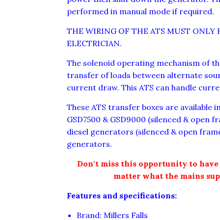
performed in manual mode if required.
THE WIRING OF THE ATS MUST ONLY 
ELECTRICIAN.
The solenoid operating mechanism of th
transfer of loads between alternate sou
current draw. This ATS can handle curr
These ATS transfer boxes are available in 
GSD7500 & GSD9000 (silenced & open fr
diesel generators (silenced & open fra
generators.
Don't miss this opportunity to have 
matter what the mains sup
Features and specifications:
Brand: Millers Falls