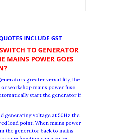
 QUOTES INCLUDE GST
 SWITCH TO GENERATOR
E MAINS POWER GOES
N?
enerators greater versatility, the
se or workshop mains power fuse
utomatically start the generator if
nd generating voltage at 50Hz the
uired load point. When mains power
rom the generator back to mains
s same function can also be