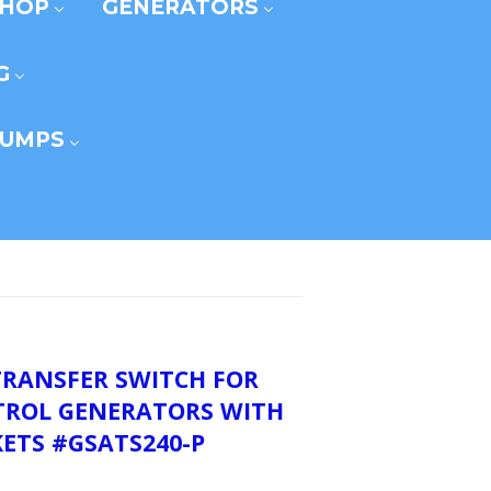
SHOP
GENERATORS
G
UMPS
TRANSFER SWITCH FOR
ETROL GENERATORS WITH
ETS #GSATS240-P