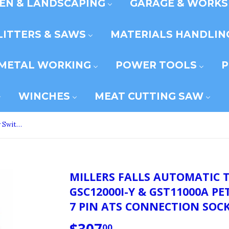
EN & LANDSCAPING
GARAGE & WORK
LITTERS & SAWS
MATERIALS HANDLIN
METAL WORKING
POWER TOOLS
P
WINCHES
MEAT CUTTING SAW
Millers Falls Automatic Transfer Switch For GSC12000i-Y & GST11000A Petrol Generators With 7 Pin ATS Connection Sockets #GSATS240-P
MILLERS FALLS AUTOMATIC 
GSC12000I-Y & GST11000A P
7 PIN ATS CONNECTION SOCK
00