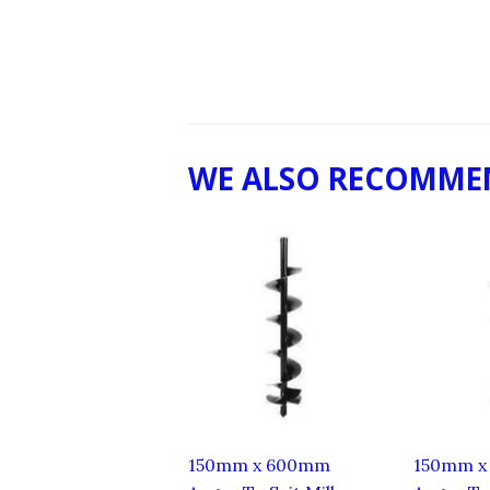
WE ALSO RECOMME
150mm x 600mm
150mm x