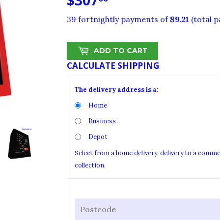
$307
$307.00
39 fortnightly payments of
$9.21
(total 
ADD TO CART
CALCULATE SHIPPING
The delivery address is a:
Home
Business
Depot
Select from a home delivery, delivery to a comm
collection.