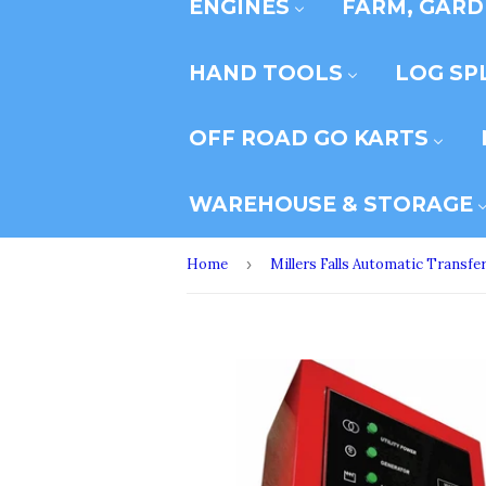
ENGINES
FARM, GARD
HAND TOOLS
LOG SP
OFF ROAD GO KARTS
WAREHOUSE & STORAGE
Home
›