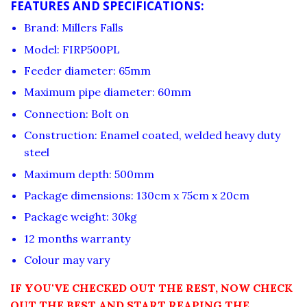
FEATURES AND SPECIFICATIONS:
Brand: Millers Falls
Model: FIRP500PL
Feeder diameter: 65mm
Maximum pipe diameter: 60mm
Connection: Bolt on
Construction: Enamel coated, welded heavy duty
steel
Maximum depth: 500mm
Package dimensions: 130cm x 75cm x 20cm
Package weight: 30kg
12 months warranty
Colour may vary
IF YOU'VE CHECKED OUT THE REST, NOW CHECK
OUT THE BEST AND START REAPING THE