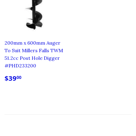
200mm x 600mm Auger
To Suit Millers Falls TWM
51.2cc Post Hole Digger
#PHD233200
REGULAR
$39.00
$39
00
PRICE