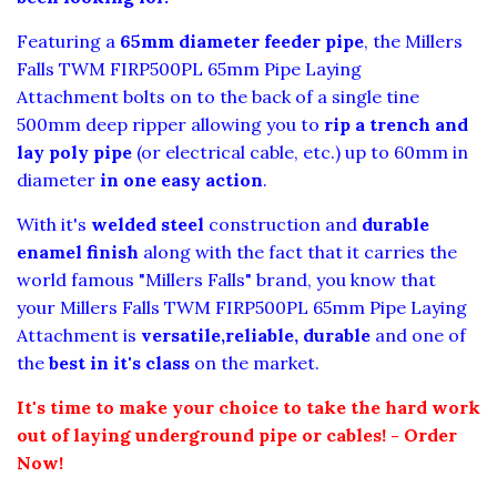
F
eaturing a
65mm diameter feeder pipe
, the Millers
Falls TWM FIRP500PL 65mm Pipe Laying
Attachment
bolts on to the back of a single tine
500mm deep ripper allowing you to
rip a trench and
lay poly pipe
(or electrical cable, etc.) up to 60mm in
diameter
in one easy action
.
With it's
welded steel
construction and
durable
enamel
finish
along with the fact that it carries the
world famous
"Millers Falls"
brand, you know that
your Millers Falls TWM FIRP500PL 65mm Pipe Laying
Attachment
is
versatile,reliable, durable
and one of
the
best in it's class
on the market.
It's time to make your choice to take the hard work
out of laying underground pipe or cables! - Order
Now!