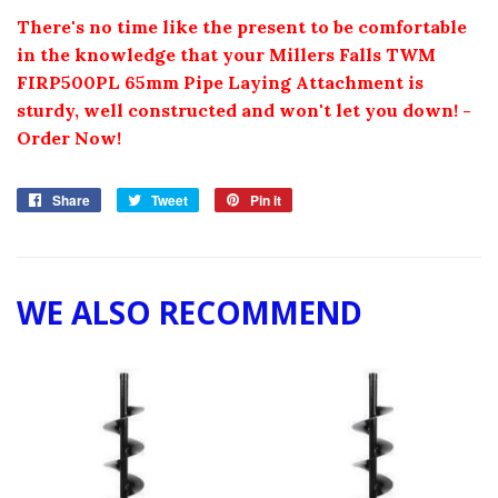
There's no time like the present to be comfortable
in the knowledge that your
Millers Falls TWM
FIRP
500
PL
65
mm Pipe Laying Attachment
is
sturdy, well constructed and won't let you down! -
Order Now!
Share
Share
Tweet
Tweet
Pin it
Pin
on
on
on
Facebook
Twitter
Pinterest
WE ALSO RECOMMEND