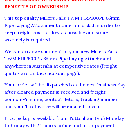
BENEFITS OF OWNERSHIP.
This top quality
Millers Falls TWM FIRP
500
PL
65
mm
Pipe Laying Attachment
comes on a skid in order to
keep freight costs as low as possible and some
assembly is required.
We can arrange shipment of your new
Millers Falls
TWM FIRP
500
PL
65
mm Pipe Laying Attachment
anywhere in Australia at competitive rates (freight
quotes are on the checkout page).
Your order will be dispatched on the next business day
after cleared payment is received and freight
company's name, contact details, tracking number
and your Tax Invoice will be emailed to you.
Free pickup is available from Tottenham (Vic) Monday
to Friday with 24 hours notice and prior payment.