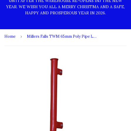
UNTI AFTER THE WAREHOUSE RE-OPENS INJ THE NEW
YEAR. WE WISH YOU ALL A MERRY CHRISTMA AND A SAFE,
HAPPY AND PROSPEROUS YEAR IN 2026.
Home
›
Millers Falls TWM 65mm Poly Pipe Laying Attachment for 500mm Deep 3 Point Linkage Ripper #FIRP500PL