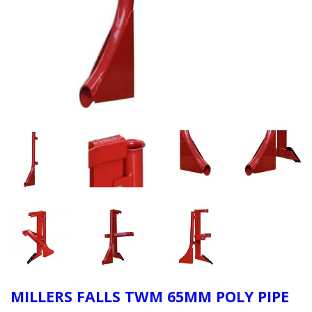
MILLERS FALLS TWM 65MM POLY PIPE