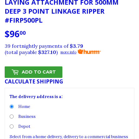
LAYING ATTACHMENT FOR 500MM
DEEP 3 POINT LINKAGE RIPPER
#FIRP500PL
$96
$96.00
00
39 fortnightly payments of
$3.79
(total payable
$327.10
)
more info
ADD TO CART
CALCULATE SHIPPING
The delivery address is a:
Home
Business
Depot
Select from a home delivery, delivery to a commercial business