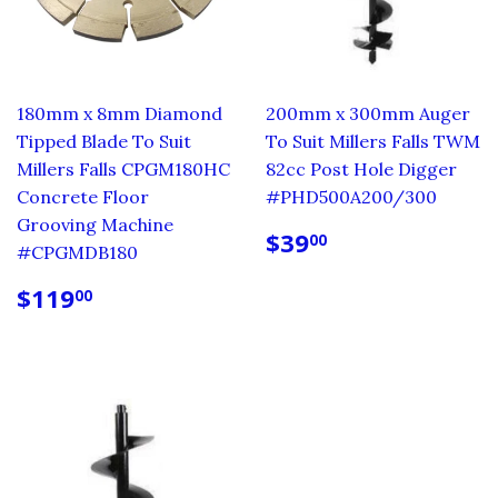
180mm x 8mm Diamond
200mm x 300mm Auger
Tipped Blade To Suit
To Suit Millers Falls TWM
Millers Falls CPGM180HC
82cc Post Hole Digger
Concrete Floor
#PHD500A200/300
Grooving Machine
REGULAR
$39.00
$39
00
#CPGMDB180
PRICE
REGULAR
$119.00
$119
00
PRICE