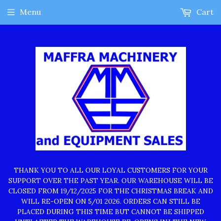
Menu
Cart
THANK YOU TO ALL OUR LOYAL CUSTOMERS FOR YOUR
SUPPORT OVER THE PAST YEAR. OUR WAREHOUSE WILL BE
CLOSED FROM 19/12/2025 FOR THE CHRISTMAS BREAK AND
WILL RE-OPEN ON 5/01 2026. ORDERS CAN STILL BE
PLACED DURING THIS TIME BUT CANNOT BE SHIPPED