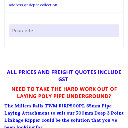
address or depot collection.
ALL PRICES AND FREIGHT QUOTES INCLUDE
GST
NEED TO TAKE THE HARD WORK OUT OF
LAYING POLY PIPE UNDERGROUND?
The Millers Falls TWM FIRP500PL 65mm Pipe
Laying Attachment to suit our 500mm Deep 3 Point
Linkage Ripper could be the solution that you've
been looking for.