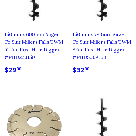
150mm x 600mm Auger
150mm x 780mm Auger
To Suit Millers Falls TWM
To Suit Millers Falls TWM
51.2cc Post Hole Digger
82cc Post Hole Digger
#PHD233150
#PHD500A150
REGULAR
$29.00
REGULAR
$32.00
$29
$32
00
00
PRICE
PRICE