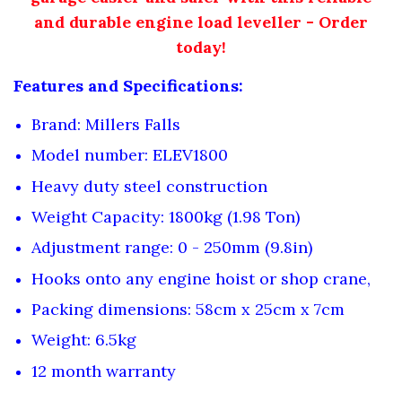
and durable engine load leveller - Order
today!
Features and Specifications:
Brand: Millers Falls
Model number: ELEV1800
Heavy duty steel construction
Weight Capacity: 1800kg (1.98 Ton)
Adjustment range: 0 - 250mm (9.8in)
Hooks onto any engine hoist or shop crane,
Packing dimensions: 58cm x 25cm x 7cm
Weight: 6.5kg
12 month warranty