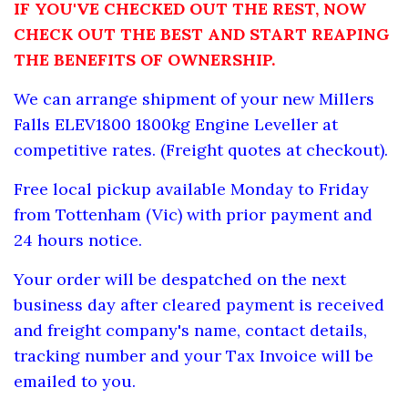
IF YOU'VE CHECKED OUT THE REST, NOW
CHECK OUT THE BEST AND START REAPING
THE BENEFITS OF OWNERSHIP.
We can arrange shipment of your new
Millers
Falls ELEV1800 1800kg Engine Leveller at
competitive rates. (Freight quotes at checkout).
Free local pickup available Monday to Friday
from Tottenham (Vic) with prior payment and
24 hours notice.
Your order will be despatched on the next
business day after cleared payment is received
and freight company's name, contact details,
tracking number and your Tax Invoice will be
emailed to you.