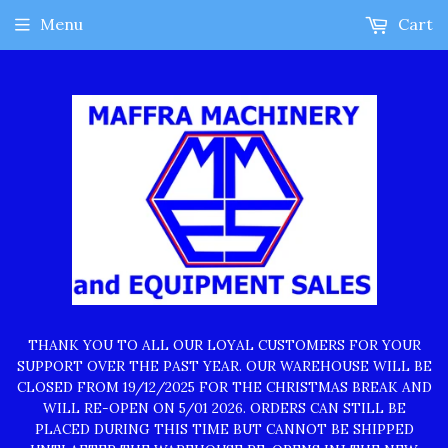
Menu
Cart
THANK YOU TO ALL OUR LOYAL CUSTOMERS FOR YOUR
SUPPORT OVER THE PAST YEAR. OUR WAREHOUSE WILL BE
CLOSED FROM 19/12/2025 FOR THE CHRISTMAS BREAK AND
WILL RE-OPEN ON 5/01 2026. ORDERS CAN STILL BE
PLACED DURING THIS TIME BUT CANNOT BE SHIPPED