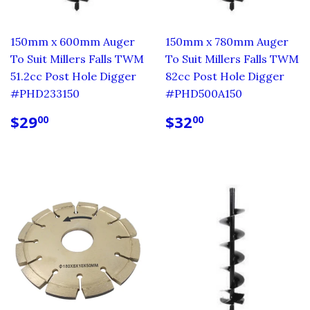
150mm x 600mm Auger
150mm x 780mm Auger
To Suit Millers Falls TWM
To Suit Millers Falls TWM
51.2cc Post Hole Digger
82cc Post Hole Digger
#PHD233150
#PHD500A150
REGULAR
$29.00
REGULAR
$32.00
$29
$32
00
00
PRICE
PRICE