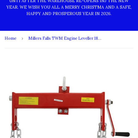
UNTI AFTER THE WAREHOUSE RE-OPENS INJ THE NEW
YEAR. WE WISH YOU ALL A MERRY CHRISTMA AND A SAFE,
HAPPY AND PROSPEROUS YEAR IN 2026.
Home
›
Millers Falls TWM Engine Leveller 1800kg (4000lb) Light Duty #ELEV1800