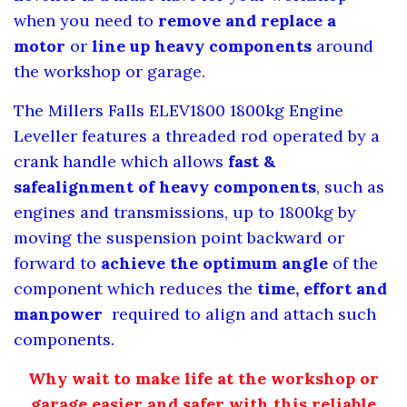
when you need to
remove and replace a
motor
or
line up heavy components
around
the workshop or garage.
The Millers Falls ELEV1800 1800kg Engine
Leveller features a threaded rod operated by a
crank handle
which allows
fast &
safe
alignment of heavy components
, such as
engines and transmissions, up to 1800kg by
moving the suspension point backward or
forward to
achieve the optimum angle
of the
component which reduces the
time, effort and
manpower
required to align and attach such
components.
Why wait to make life at the workshop or
garage easier and safer with this reliable