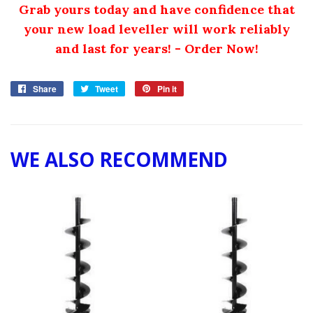
Grab yours today and have confidence that
your new load leveller will work reliably
and last for years! - Order Now!
Share
Share
Tweet
Tweet
Pin it
Pin
on
on
on
Facebook
Twitter
Pinterest
WE ALSO RECOMMEND