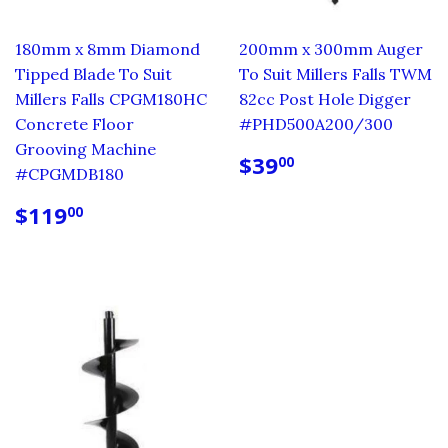
180mm x 8mm Diamond
200mm x 300mm Auger
Tipped Blade To Suit
To Suit Millers Falls TWM
Millers Falls CPGM180HC
82cc Post Hole Digger
Concrete Floor
#PHD500A200/300
Grooving Machine
REGULAR
$39.00
$39
00
#CPGMDB180
PRICE
REGULAR
$119.00
$119
00
PRICE