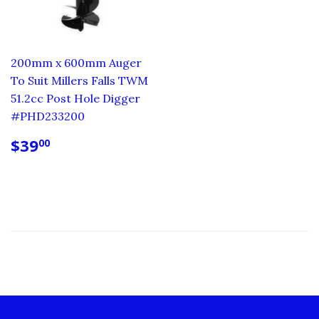
200mm x 600mm Auger
To Suit Millers Falls TWM
51.2cc Post Hole Digger
#PHD233200
REGULAR
$39.00
$39
00
PRICE