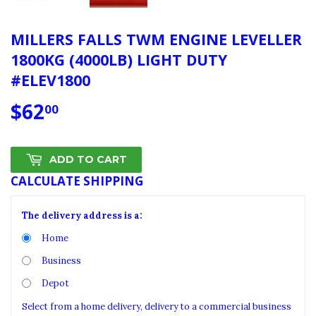
MILLERS FALLS TWM ENGINE LEVELLER
1800KG (4000LB) LIGHT DUTY
#ELEV1800
$62
$62.00
00
ADD TO CART
CALCULATE SHIPPING
The delivery address is a:
Home
Business
Depot
Select from a home delivery, delivery to a commercial business