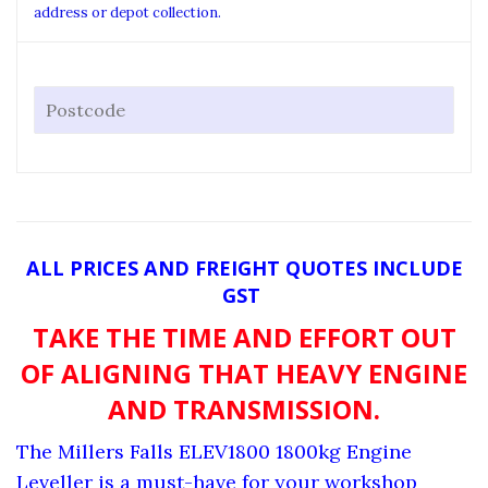
address or depot collection.
ALL PRICES AND FREIGHT QUOTES INCLUDE
GST
TAKE THE TIME AND EFFORT OUT
OF ALIGNING THAT HEAVY ENGINE
AND TRANSMISSION.
The Millers Falls ELEV1800 1800kg Engine
Leveller is a must-have for your workshop