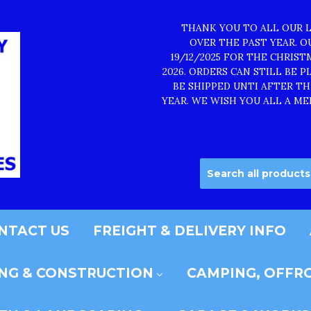
THANK YOU TO ALL OUR 
OVER THE PAST YEAR. 
19/12/2025 FOR THE CHRIS
2026. ORDERS CAN STILL BE 
BE SHIPPED UNTI AFTER T
YEAR. WE WISH YOU ALL A ME
NTACT US
FREIGHT & DELIVERY INFO
ING & CONSTRUCTION
CAMPING, OFFRO