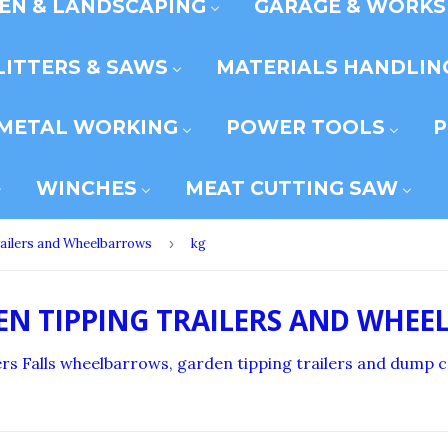
EN & LANDSCAPING
GARAGE & WORK
LITTERS & SAWS
MATERIALS HANDLIN
METAL WORKING
POWER TOOLS
P
WINCHES
MEAT CUTTING SAW
ailers and Wheelbarrows
›
kg
EN TIPPING TRAILERS AND WHE
illers Falls wheelbarrows, garden tipping trailers and dump