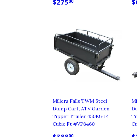
REGULAR
$275.00
R
$275
$
00
PRICE
P
Millers Falls TWM Steel
Mi
Dump Cart, ATV Garden
Du
Tipper Trailer 450KG 14
Ti
Cubic Ft #VP8460
Cu
REGULAR
$388.00
R
$388
$
00