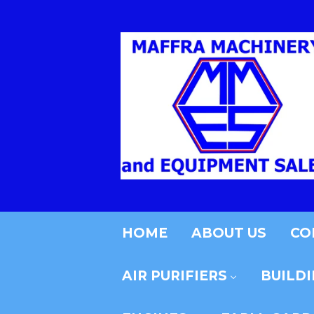
HOME
ABOUT US
CO
AIR PURIFIERS
BUILD