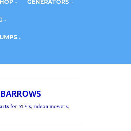
SHOP
GENERATORS
G
UMPS
ELBARROWS
 carts for ATV's, rideon mowers,