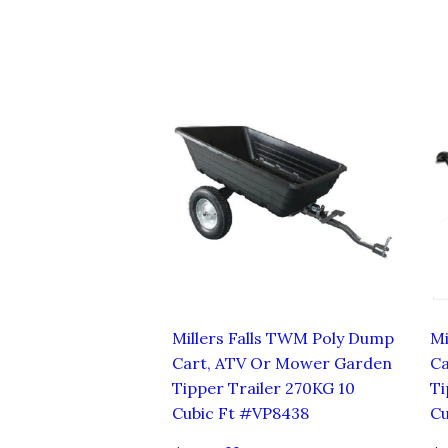
Millers Falls TWM Poly Dump
Mi
Cart, ATV Or Mower Garden
Ca
Tipper Trailer 270KG 10
Ti
Cubic Ft #VP8438
Cu