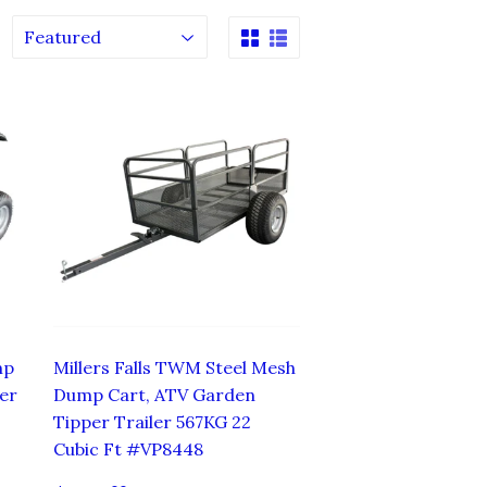
mp
Millers Falls TWM Steel Mesh
er
Dump Cart, ATV Garden
Tipper Trailer 567KG 22
Cubic Ft #VP8448