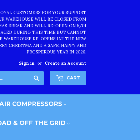
LOYAL CUSTOMERS FOR YOUR SUPPORT
OUR WAREHOUSE WILL BE CLOSED FROM
TMAS BREAK AND WILL RE-OPEN ON 5/01
PLACED DURING THIS TIME BUT CANNOT
HE WAREHOUSE RE-OPENS INJ THE NEW
RRY CHRISTMA AND A SAFE, HAPPY AND
PROSPEROUS YEAR IN 2026.
Sign in
or
Create an Account
Search
CART
AIR COMPRESSORS
AD & OFF THE GRID