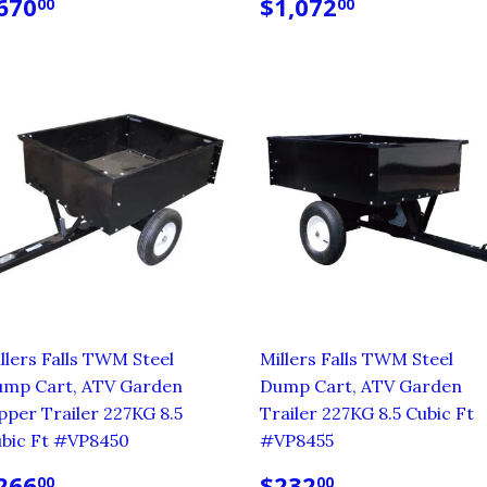
EGULAR
$670.00
REGULAR
$1,072.0
670
$1,072
00
00
RICE
PRICE
llers Falls TWM Steel
Millers Falls TWM Steel
mp Cart, ATV Garden
Dump Cart, ATV Garden
pper Trailer 227KG 8.5
Trailer 227KG 8.5 Cubic Ft
bic Ft #VP8450
#VP8455
EGULAR
$266.00
REGULAR
$232.00
266
$232
00
00