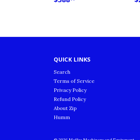
PRICE
P
QUICK LINKS
Search
Terms of Service
Privacy Policy
Refund Policy
About Zip
Humm