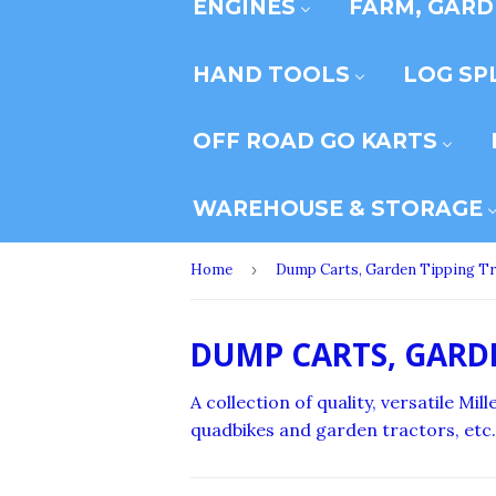
ENGINES
FARM, GARD
HAND TOOLS
LOG SP
OFF ROAD GO KARTS
WAREHOUSE & STORAGE
Home
›
Dump Carts, Garden Tipping Tr
DUMP CARTS, GARD
A collection of quality, versatile M
quadbikes and garden tractors, etc.