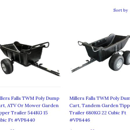
Sort by
llers Falls TWM Poly Dump
Millers Falls TWM Poly Du
rt, ATV Or Mower Garden
Cart, Tandem Garden Tipp
pper Trailer 544KG 15
Trailer 680KG 22 Cubic Ft
bic Ft #VP8440
#VP8446