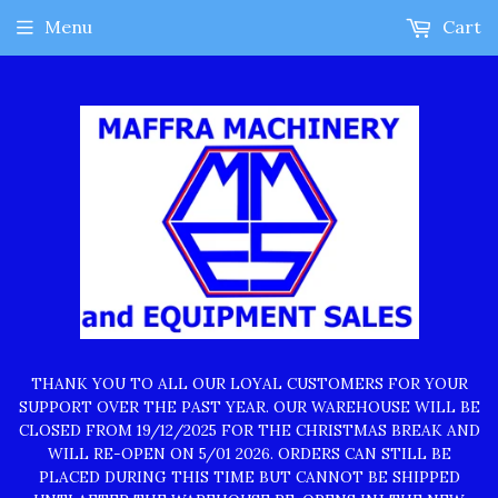
Menu
Cart
THANK YOU TO ALL OUR LOYAL CUSTOMERS FOR YOUR
SUPPORT OVER THE PAST YEAR. OUR WAREHOUSE WILL BE
CLOSED FROM 19/12/2025 FOR THE CHRISTMAS BREAK AND
WILL RE-OPEN ON 5/01 2026. ORDERS CAN STILL BE
PLACED DURING THIS TIME BUT CANNOT BE SHIPPED