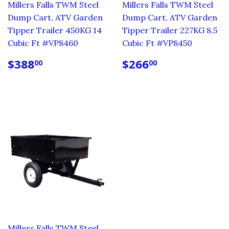
Millers Falls TWM Steel
Millers Falls TWM Steel
Dump Cart, ATV Garden
Dump Cart, ATV Garden
Tipper Trailer 450KG 14
Tipper Trailer 227KG 8.5
Cubic Ft #VP8460
Cubic Ft #VP8450
REGULAR
$388.00
REGULAR
$266.00
$388
$266
00
00
PRICE
PRICE
Millers Falls TWM Steel